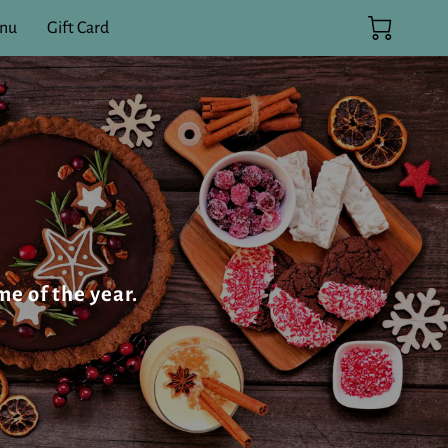
enu
Gift Card
me of the year.