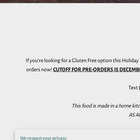
If you’re looking for a Gluten Free option this Holida
orders now!
CUTOFF FOR PRE-ORDERS IS DECEMB
Text
This food is made in a home kit
AS AL
We respect your privacy