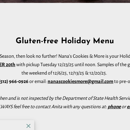
Gluten-free Holiday Menu
y Season, then look no further! Nana’s Cookies & More is your Holi
ER 20th
with pickup Tuesday 12/23/25 until noon. Samples of the gf 
the weekend of 12/6/25, 12/13/25 & 12/20/25.
(512) 966-0926
or email:
nanascookiesmore@gmail.com
to pre-o
chen and is not inspected by the Department of State Health Servic
WAYS feel free to contact Anita with any questions at:
phone
or
e