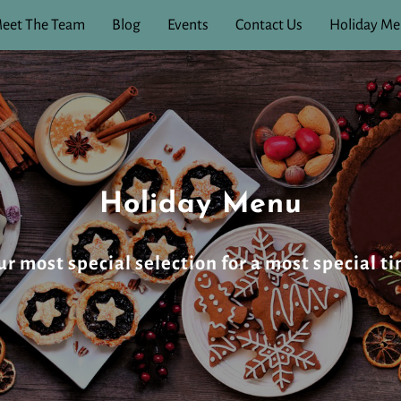
eet The Team
Blog
Events
Contact Us
Holiday M
Holiday Menu
 most special selection for a most special ti