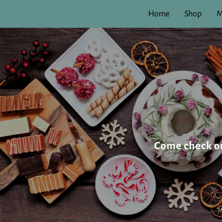
Home
Shop
M
Come check our