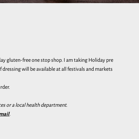
day gluten-free one stop shop. I am taking Holiday pre
dressing will be available at all festivals and markets
rder.
es or a local health department.
mail
.